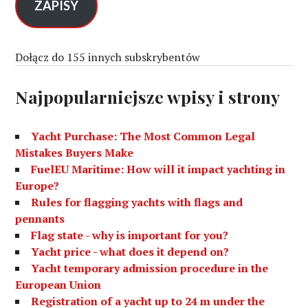
s
ZAPISY
e
-
m
Dołącz do 155 innych subskrybentów
a
i
Najpopularniejsze wpisy i strony
l
Yacht Purchase: The Most Common Legal
Mistakes Buyers Make
FuelEU Maritime: How will it impact yachting in
Europe?
Rules for flagging yachts with flags and
pennants
Flag state - why is important for you?
Yacht price - what does it depend on?
Yacht temporary admission procedure in the
European Union
Registration of a yacht up to 24 m under the