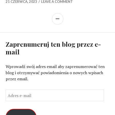
21 CZERWCA, 2023
LEAVE A COMMENT
SIDEBAR
Zaprenumeruj ten blog przez e-
mail
Wprowadź swój adres email aby zaprenumerować ten
blog i otrzymywać powiadomienia o nowych wpisach
przez email.
A
d
r
e