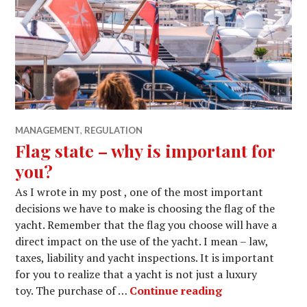
MANAGEMENT
,
REGULATION
Flag state – why is important for
you?
As I wrote in my post , one of the most important
decisions we have to make is choosing the flag of the
yacht. Remember that the flag you choose will have a
direct impact on the use of the yacht. I mean – law,
taxes, liability and yacht inspections. It is important
for you to realize that a yacht is not just a luxury
Flag state – why
toy. The purchase of …
Continue reading